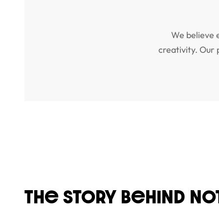
We believe 
creativity. Our
THe STORY BeHIND NO