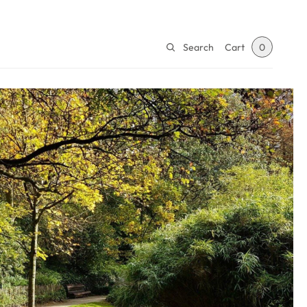
Search
Cart
0