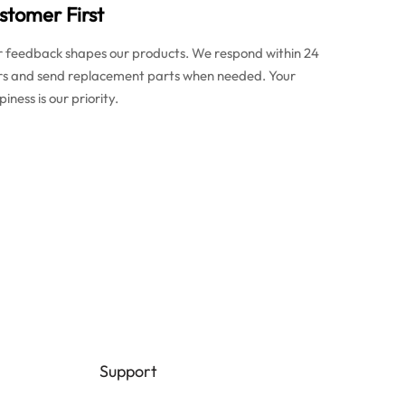
stomer First
r feedback shapes our products. We respond within 24
rs and send replacement parts when needed. Your
iness is our priority.
Support