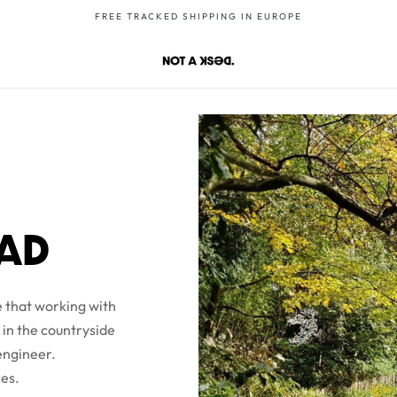
FREE TRACKED SHIPPING IN EUROPE
OAD
 that working with
 in the countryside
 engineer.
ces.