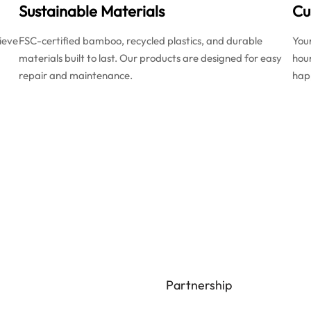
Sustainable Materials
Cu
ieve
FSC-certified bamboo, recycled plastics, and durable
You
materials built to last. Our products are designed for easy
hou
repair and maintenance.
happ
Partnership