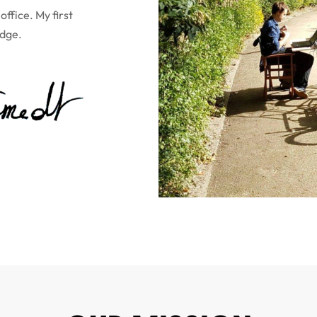
ffice. My first
idge.