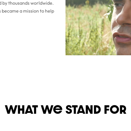
ed by thousands worldwide.
s became a mission to help
WHAT We STaND FOR