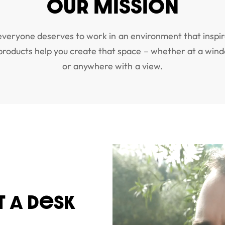
OUR MISSION
everyone deserves to work in an environment that inspir
 products help you create that space – whether at a wind
or anywhere with a view.
T A DeSK