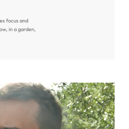
es focus and
ow, in a garden,