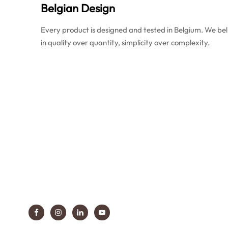
Belgian Design
Every product is designed and tested in Belgium. We bel
in quality over quantity, simplicity over complexity.