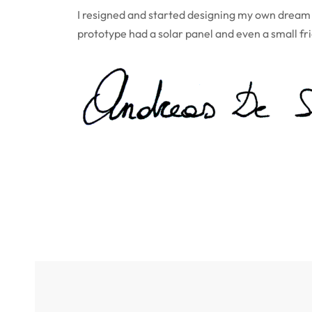
I resigned and started designing my own dream o
prototype had a solar panel and even a small fr