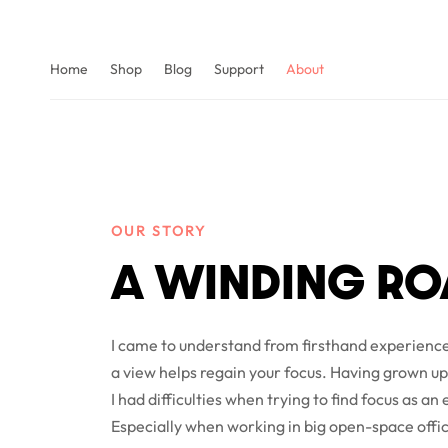
Home
Shop
Blog
Support
About
OUR STORY
A WINDING R
I came to understand from firsthand experience
a view helps regain your focus. Having grown up
I had difficulties when trying to find focus as an
Especially when working in big open-space offi