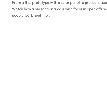
From a first prototype with a solar panel to products us
Watch how a personal struggle with focus in open office
people work healthier.