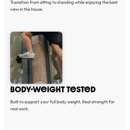
Transition from sitting to standing while enjoying the best
view in the house.
BODY-WeIGHT TeSTeD
Built to support your full body weight. Real strength for
real work.