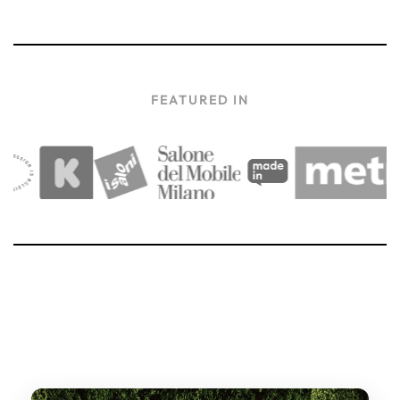
FEATURED IN