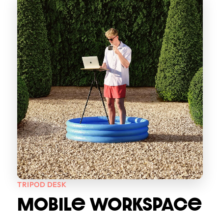
TRIPOD DESK
MOBILe WORKSPACe