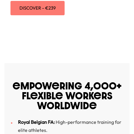
DISCOVER – €239
eMPOWeRING 4,000+
FLeXIBLe WORKeRS
WORLDWIDe
Royal Belgian FA:
High-performance training for
elite athletes.