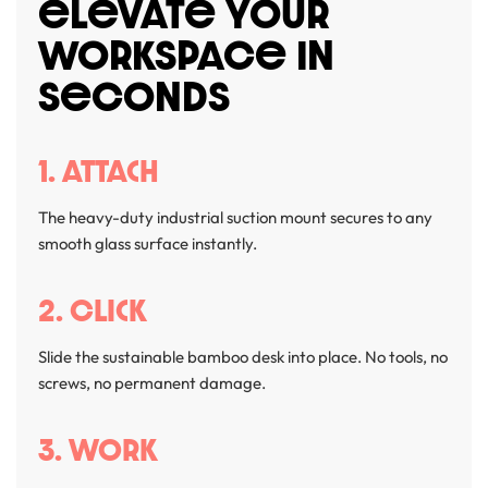
eLevATe YOUR
WORKSPACe IN
SeCONDS
1. Attach
The heavy-duty industrial suction mount secures to any
smooth glass surface instantly.
2. Click
Slide the sustainable bamboo desk into place. No tools, no
screws, no permanent damage.
3. Work