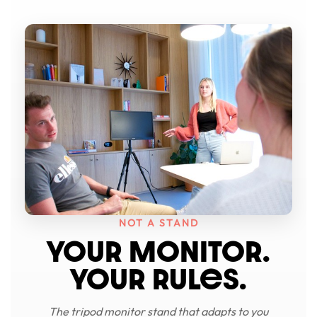
NOT A STAND
YOUR MONITOR.
YOUR RULeS.
The tripod monitor stand that adapts to you