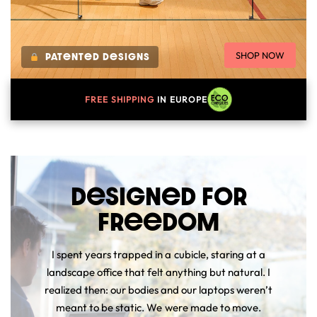
SHOP NOW
PATenTeD DeSIGNS
FREE
SHIPPING
IN EUROPE
DeSIGNeD FOR
FReeDOM
I spent years trapped in a cubicle, staring at a
landscape office that felt anything but natural. I
realized then: our bodies and our laptops weren’t
meant to be static. We were made to move.