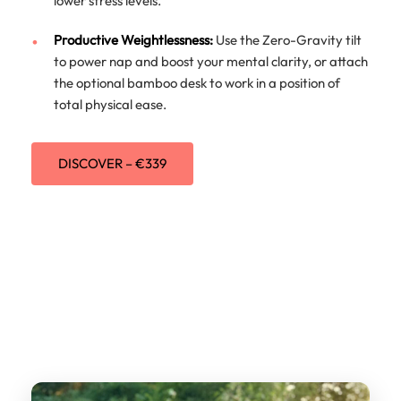
lower stress levels.
Productive Weightlessness:
Use the Zero-Gravity tilt
to power nap and boost your mental clarity, or attach
the optional bamboo desk to work in a position of
total physical ease.
DISCOVER – €339