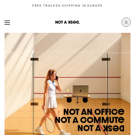
FREE TRACKED SHIPPING IN EUROPE
0
NoT AN OFFICe
NoT A CoMMuTe
NoT A
DeSK