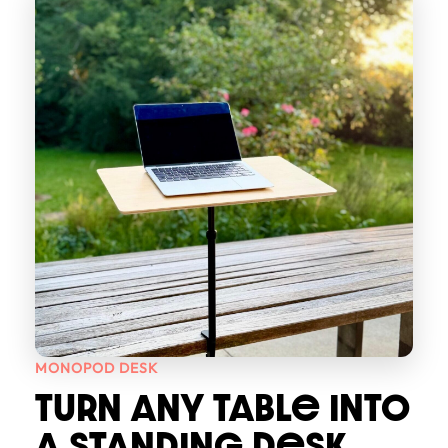
MONOPOD DESK
TURN ANY TABLe INTO
A STANDING DeSK