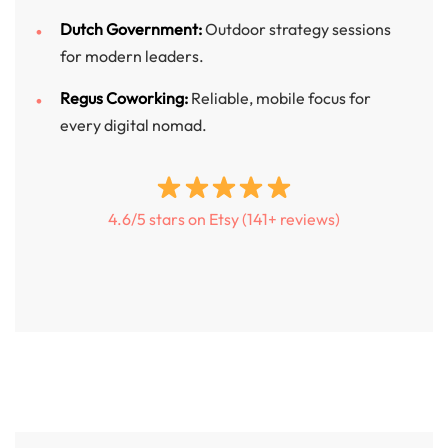
Dutch Government:
Outdoor strategy sessions
for modern leaders.
Regus Coworking:
Reliable, mobile focus for
every digital nomad.
4.6/5 stars on Etsy (141+ reviews)