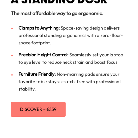
The most affordable way to go ergonomic.
Clamps to Anything:
Space-saving design delivers
professional standing ergonomics with a zero-floor-
space footprint.
Precision Height Control:
Seamlessly set your laptop
to eye level to reduce neck strain and boost focus.
Furniture Friendly:
Non-marring pads ensure your
favorite table stays scratch-free with professional
stability.
DISCOVER – €139