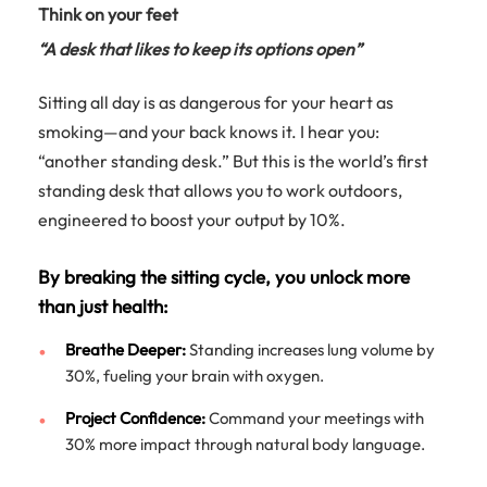
Think on your feet
“A desk that likes to keep its options open”
Sitting all day is as dangerous for your heart as
smoking—and your back knows it. I hear you:
“another standing desk.” But this is the world’s first
standing desk that allows you to work outdoors,
engineered to boost your output by 10%.
By breaking the sitting cycle, you unlock more
than just health:
Breathe Deeper:
Standing increases lung volume by
30%, fueling your brain with oxygen.
Project Confidence:
Command your meetings with
30% more impact through natural body language.