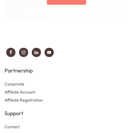
Partnership
Corporate
Affiliate Account
Affiliate Registration
Support
Contact