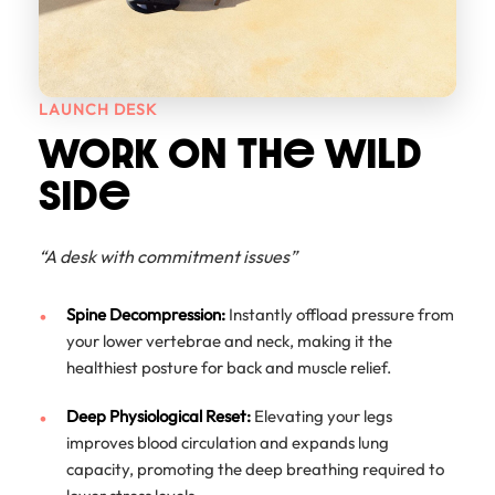
LAUNCH DESK
WORK ON THe WILD
SIDe
“A desk with commitment issues”
Spine Decompression:
Instantly offload pressure from
your lower vertebrae and neck, making it the
healthiest posture for back and muscle relief.
Deep Physiological Reset:
Elevating your legs
improves blood circulation and expands lung
capacity, promoting the deep breathing required to