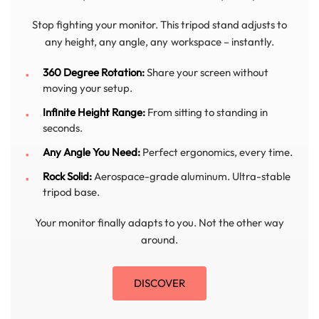
Stop fighting your monitor. This tripod stand adjusts to
any height, any angle, any workspace – instantly.
360 Degree Rotation:
Share your screen without
moving your setup.
Infinite Height Range:
From sitting to standing in
seconds.
Any Angle You Need:
Perfect ergonomics, every time.
Rock Solid:
Aerospace-grade aluminum. Ultra-stable
tripod base.
Your monitor finally adapts to you. Not the other way
around.
DISCOVER