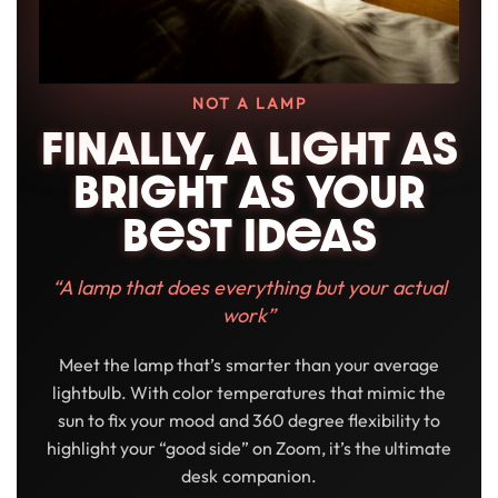
NOT A LAMP
FINALLY, A LIGHT AS
BRIGHT AS YOUR
BeST IDeAS
“A lamp that does everything but your actual
work”
Meet the lamp that’s smarter than your average
lightbulb. With color temperatures that mimic the
sun to fix your mood and 360 degree flexibility to
highlight your “good side” on Zoom, it’s the ultimate
desk companion.