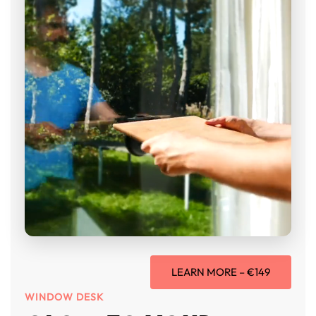
LEARN MORE – €149
WINDOW DESK