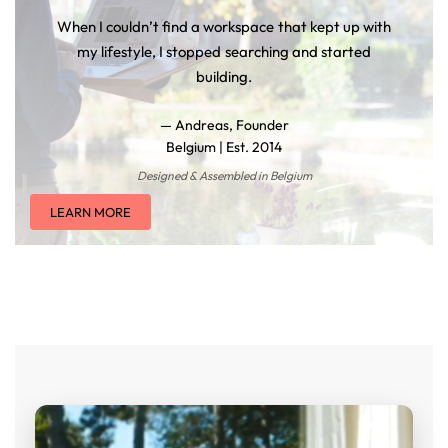
When I couldn’t find a workspace that kept up with
my lifestyle, I stopped searching and started
building.
— Andreas, Founder
Belgium | Est. 2014
Designed & Assembled in Belgium
LEARN MORE