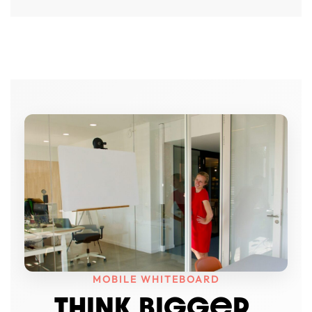
MOBILE WHITEBOARD
THINK BIGGeR.