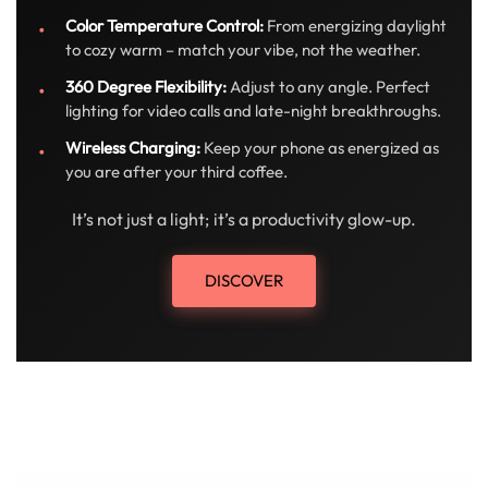
Color Temperature Control:
From energizing daylight
to cozy warm – match your vibe, not the weather.
360 Degree Flexibility:
Adjust to any angle. Perfect
lighting for video calls and late-night breakthroughs.
Wireless Charging:
Keep your phone as energized as
you are after your third coffee.
It’s not just a light; it’s a productivity glow-up.
DISCOVER