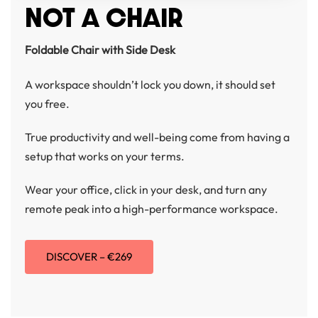
NOT A CHAIR
Foldable Chair with Side Desk
A workspace shouldn’t lock you down, it should set
you free.
True productivity and well-being come from having a
setup that works on your terms.
Wear your office, click in your desk, and turn any
remote peak into a high-performance workspace.
DISCOVER – €269