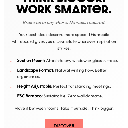
WORK SMARTeR.
Brainstorm anywhere. No walls required.
Your best ideas deserve more space. This mobile
whiteboard gives you a clean slate wherever inspiration
strikes.
Suction Mount:
Attach to any window or glass surface.
Landscape Format:
Natural writing flow. Better
ergonomics.
Height Adjustable:
Perfect for standing meetings.
FSC Bamboo:
Sustainable. Zero wall damage.
Move it between rooms. Take it outside. Think bigger.
DISCOVER