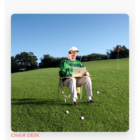
CHAIR DESK